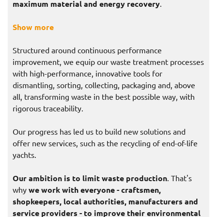
maximum material and energy recovery
.
Show more
Structured around continuous performance
improvement, we equip our waste treatment processes
with high-performance, innovative tools for
dismantling, sorting, collecting, packaging and, above
all, transforming waste in the best possible way, with
rigorous traceability.
Our progress has led us to build new solutions and
offer new services, such as the recycling of end-of-life
yachts.
Our ambition is to limit waste production
. That's
why
we work with everyone - craftsmen,
shopkeepers, local authorities, manufacturers and
service providers - to improve their environmental