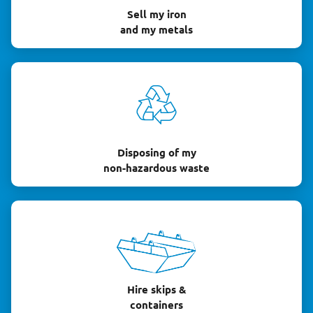
Sell my iron
and my metals
Disposing of my
non-hazardous waste
Hire skips &
containers