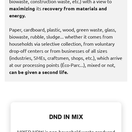
biowaste, construction waste, etc.) with a view to
maximizing
its
recovery from materials and
energy.
Paper, cardboard, plastic, wood, green waste, glass,
biowaste, rubble, sludge... whether it comes from
households via selective collection, from voluntary
drop-off centers or from businesses of all sizes
(industries, SMEs, craftsmen, shops, etc.), which arrive
at our processing points (Éco-Parc...), mixed or not,
can be given a second life.
DND IN MIX
MIXED NDW is non-household waste produced