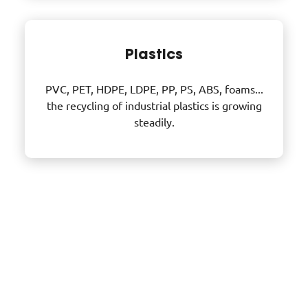
Plastics
PVC, PET, HDPE, LDPE, PP, PS, ABS, foams...
the recycling of industrial plastics is growing
steadily.
DID YOU KNOW?
Focus on materials recovery
And yet, one tonne of recycled plastic saves