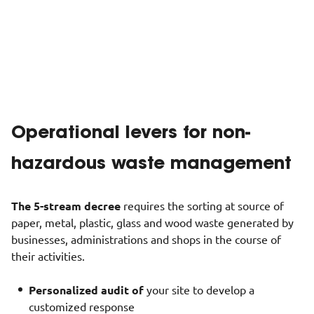
Whether in the form of materials or energy, a recovery
process is set up for each waste product processed at the
site, with priority given to
local processes
.
Show less
Operational levers for non-
hazardous waste management
The
5-stream
decree
requires the sorting at source of
paper, metal, plastic, glass and wood waste generated by
businesses, administrations and shops in the course of
their activities.
Personalized audit of
your site to develop a
customized response