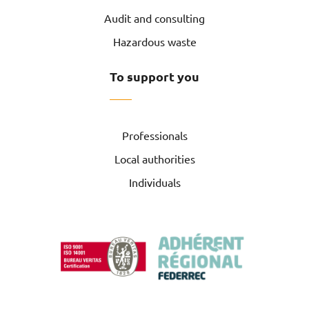
Audit and consulting
Hazardous waste
To support you
Professionals
Local authorities
Individuals