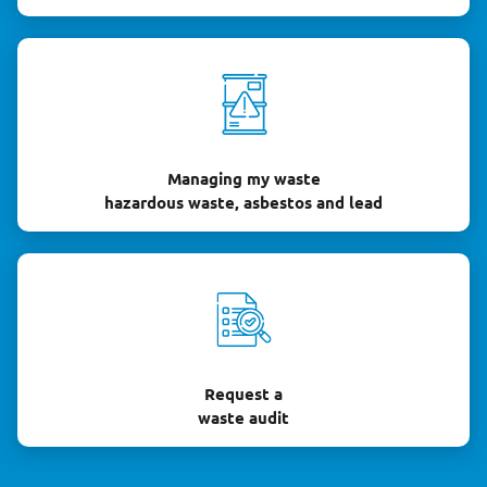
Managing my waste
hazardous waste, asbestos and lead
Request a
waste audit