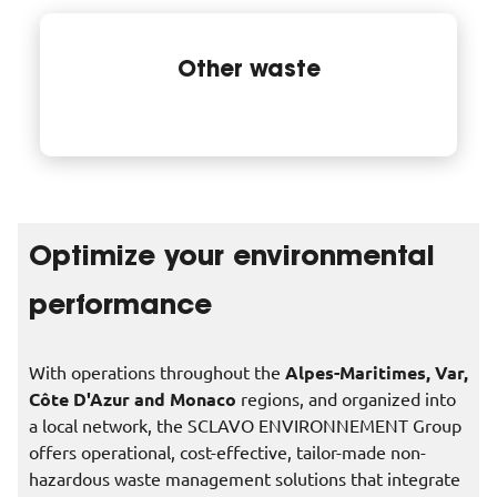
Other waste
Optimize your environmental
performance
With operations throughout the
Alpes-Maritimes, Var,
Côte D'Azur and Monaco
regions, and organized into
a local network, the SCLAVO ENVIRONNEMENT Group
offers operational, cost-effective, tailor-made non-
hazardous waste management solutions that integrate