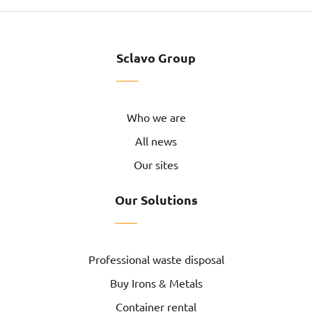
Sclavo Group
Who we are
All news
Our sites
Our Solutions
Professional waste disposal
Buy Irons & Metals
Container rental