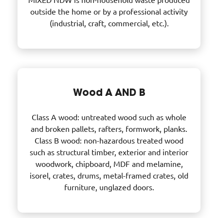
outside the home or by a professional activity
(industrial, craft, commercial, etc.).
Wood A AND B
Class A wood: untreated wood such as whole
and broken pallets, rafters, formwork, planks.
Class B wood: non-hazardous treated wood
such as structural timber, exterior and interior
woodwork, chipboard, MDF and melamine,
isorel, crates, drums, metal-framed crates, old
furniture, unglazed doors.