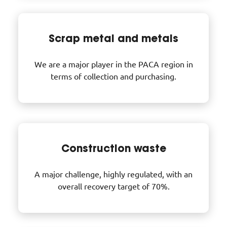
Scrap metal and metals
We are a major player in the PACA region in
terms of collection and purchasing.
Construction waste
A major challenge, highly regulated, with an
overall recovery target of 70%.