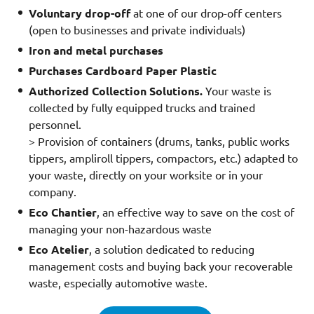
Voluntary drop-off
at one of our drop-off centers
(open to businesses and private individuals)
Iron and metal purchases
Purchases Cardboard Paper Plastic
Authorized Collection Solutions.
Your waste is
collected by fully equipped trucks and trained
personnel.
> Provision of containers (drums, tanks, public works
tippers, ampliroll tippers, compactors, etc.) adapted to
your waste, directly on your worksite or in your
company.
Eco Chantier
, an effective way to save on the cost of
managing your non-hazardous waste
Eco Atelier
, a solution dedicated to reducing
management costs and buying back your recoverable
waste, especially automotive waste.