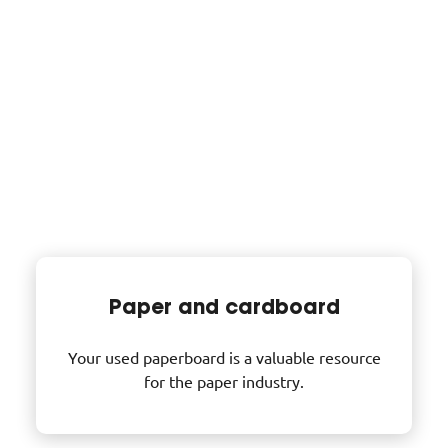
Inert waste
(stones, earthmoving and
demolition materials, bricks, glass, etc.)
accounts for around 65% of construction site
waste. Sorted and recycled, it is reused as fill.
Our purchasing counters
Paper and cardboard
Your used paperboard is a valuable resource
for the paper industry.