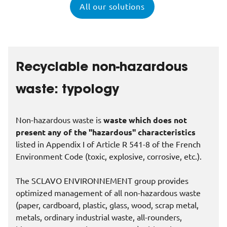
All our solutions
Recyclable non-hazardous
waste: typology
Non-hazardous waste is
waste which does not
present any of the "hazardous" characteristics
listed in Appendix I of Article R 541-8 of the French
Environment Code (toxic, explosive, corrosive, etc.).
The SCLAVO ENVIRONNEMENT group provides
optimized management of all non-hazardous waste
(paper, cardboard, plastic, glass, wood, scrap metal,
metals, ordinary industrial waste, all-rounders,