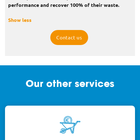
performance and recover 100% of their waste.
Show less
Contact us
Our other services