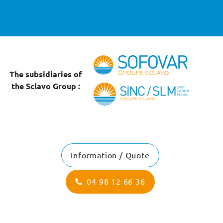
The subsidiaries of
the Sclavo Group :
Information / Quote
04 98 12 66 36