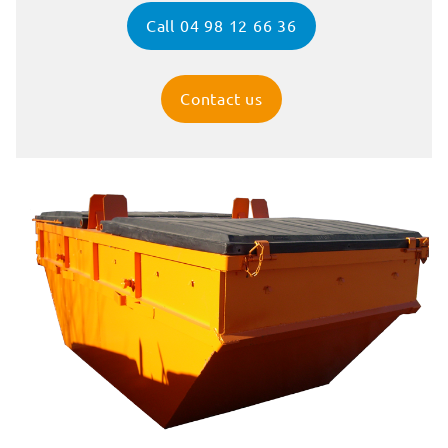
Call 04 98 12 66 36
Contact us