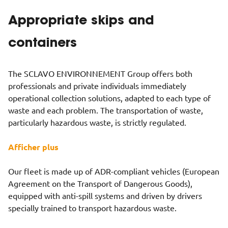
Appropriate skips and
containers
The SCLAVO ENVIRONNEMENT Group offers both
professionals and private individuals immediately
operational collection solutions, adapted to each type of
waste and each problem. The transportation of waste,
particularly hazardous waste, is strictly regulated.
Afficher plus
Our fleet is made up of ADR-compliant vehicles (European
Agreement on the Transport of Dangerous Goods),
equipped with anti-spill systems and driven by drivers
specially trained to transport hazardous waste.