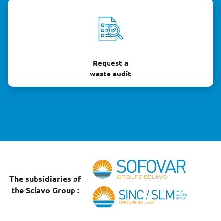
Request a
waste audit
The subsidiaries of
the Sclavo Group :