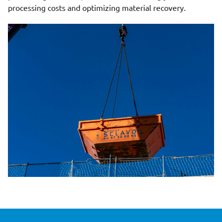
processing costs and optimizing material recovery.