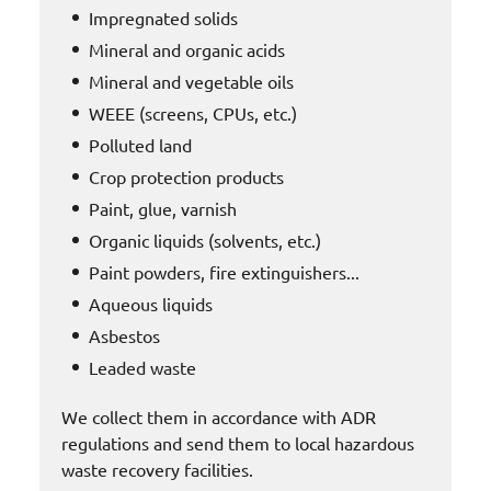
Impregnated solids
Mineral and organic acids
Mineral and vegetable oils
WEEE (screens, CPUs, etc.)
Polluted land
Crop protection products
Paint, glue, varnish
Organic liquids (solvents, etc.)
Paint powders, fire extinguishers...
Aqueous liquids
Asbestos
Leaded waste
We collect them in accordance with ADR
regulations and send them to local hazardous
waste recovery facilities.