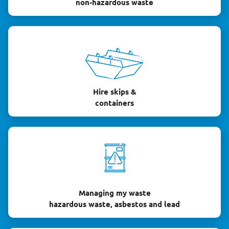
non-hazardous waste
Hire skips &
containers
Managing my waste
hazardous waste, asbestos and lead