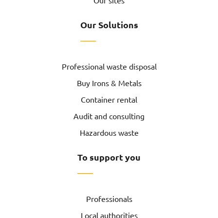
Our sites
Our Solutions
Professional waste disposal
Buy Irons & Metals
Container rental
Audit and consulting
Hazardous waste
To support you
Professionals
Local authorities