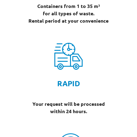
Containers from 1 to 35 m³
for all types of waste.
Rental period at your convenience
RAPID
Your request will be processed
within 24 hours.