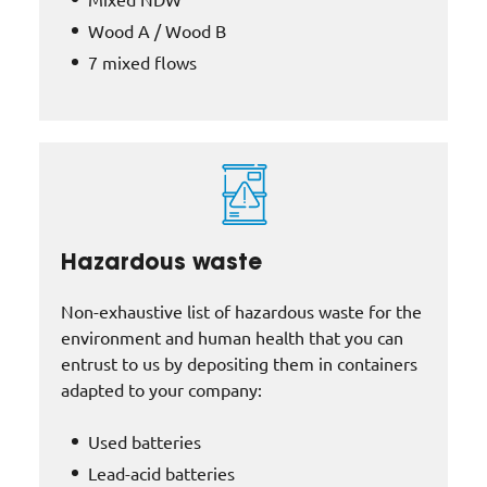
Wood A / Wood B
7 mixed flows
Hazardous waste
Non-exhaustive list of hazardous waste for the
environment and human health that you can
entrust to us by depositing them in containers
adapted to your company:
Used batteries
Lead-acid batteries