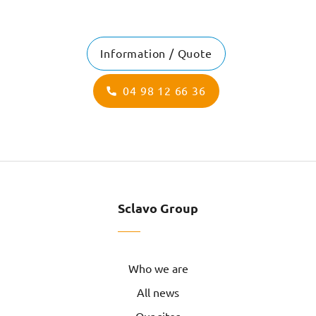
Information / Quote
04 98 12 66 36
Sclavo Group
Who we are
All news