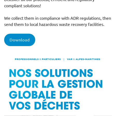
compliant solutions!
We collect them in compliance with ADR regulations, then
send them to local hazardous waste recovery facilities.
Download