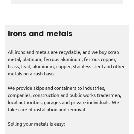
Irons and metals
All irons and metals are recyclable, and we buy scrap
metal, platinum, ferrous aluminum, ferrous copper,
brass, lead, aluminum, copper, stainless steel and other
metals on a cash basis.
We provide skips and containers to industries,
companies, construction and public works tradesmen,
local authorities, garages and private individuals. We
take care of installation and removal.
Selling your metals is easy: