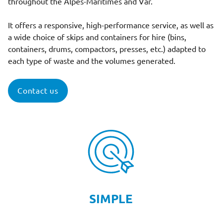
throughout the Alpes-Maritimes and Var.
It offers a responsive, high-performance service, as well as
a wide choice of skips and containers for hire (bins,
containers, drums, compactors, presses, etc.) adapted to
each type of waste and the volumes generated.
Contact us
SIMPLE