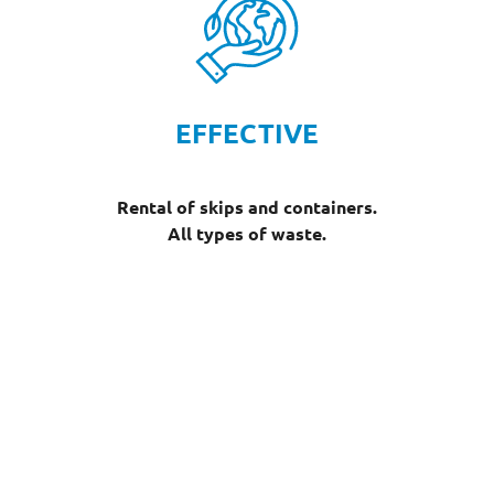
EFFECTIVE
Rental of skips and containers.
All types of waste.
Our dumpster rental fleet
We offer a wide range of skips and containers for hire,
adapted to each type of waste and your specific
needs.