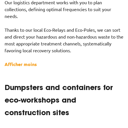
Our logistics department works with you to plan
collections, defining optimal frequencies to suit your
needs.
Thanks to our local Eco-Relays and Eco-Poles, we can sort
and direct your hazardous and non-hazardous waste to the
most appropriate treatment channels, systematically
favoring local recovery solutions.
Afficher moins
Dumpsters and containers for
eco-workshops and
construction sites