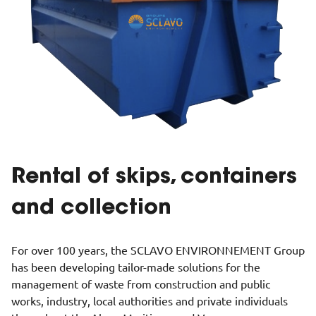
Rental of skips, containers
and collection
For over 100 years, the SCLAVO ENVIRONNEMENT Group
has been developing tailor-made solutions for the
management of waste from construction and public
works, industry, local authorities and private individuals