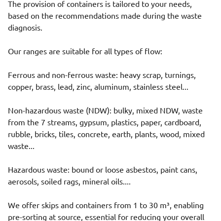
The provision of containers is tailored to your needs,
based on the recommendations made during the waste
diagnosis.
Our ranges are suitable for all types of flow:
Ferrous and non-ferrous waste: heavy scrap, turnings,
copper, brass, lead, zinc, aluminum, stainless steel...
Non-hazardous waste (NDW): bulky, mixed NDW, waste
from the 7 streams, gypsum, plastics, paper, cardboard,
rubble, bricks, tiles, concrete, earth, plants, wood, mixed
waste...
Hazardous waste: bound or loose asbestos, paint cans,
aerosols, soiled rags, mineral oils....
We offer skips and containers from 1 to 30 m³, enabling
pre-sorting at source, essential for reducing your overall