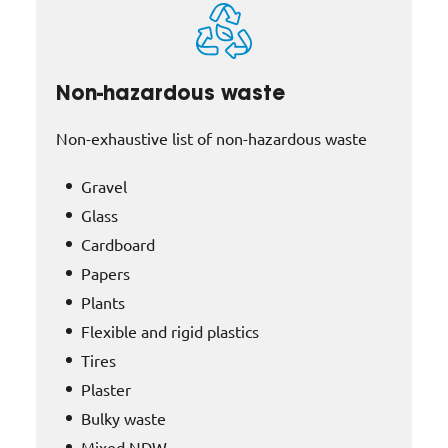
Non-hazardous waste
Non-exhaustive list of non-hazardous waste
Gravel
Glass
Cardboard
Papers
Plants
Flexible and rigid plastics
Tires
Plaster
Bulky waste
Mixed NDW