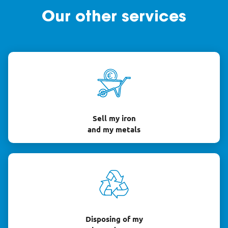
Our other services
Sell my iron
and my metals
Disposing of my