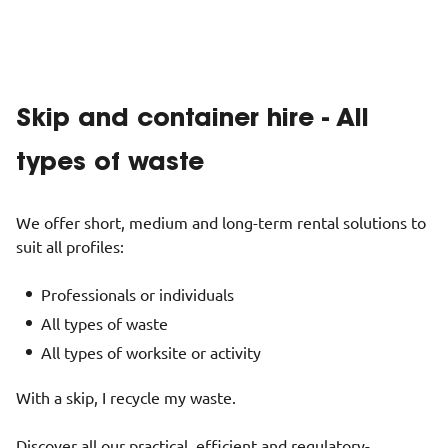
Skip and container hire - All
types of waste
We offer short, medium and long-term rental solutions to
suit all profiles:
Professionals or individuals
All types of waste
All types of worksite or activity
With a skip, I recycle my waste.
Discover all our practical, efficient and regulatory-