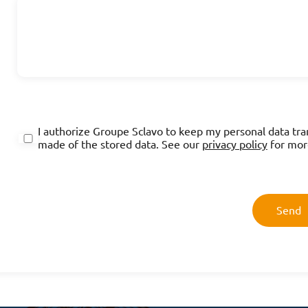
I authorize Groupe Sclavo to keep my personal data tra
made of the stored data. See our
privacy policy
for mor
Send