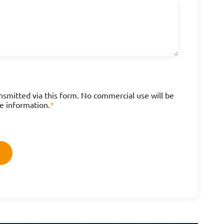
nsmitted via this form. No commercial use will be
e information.
*