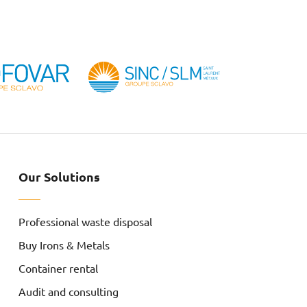
Our Solutions
Professional waste disposal
Buy Irons & Metals
Container rental
Audit and consulting