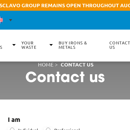
 SCLAVO GROUP REMAINS OPEN THROUGHOUT AUG
YOUR
BUY IRONS &
CONTAC
S
WASTE
METALS
US
HOME
>
CONTACT US
Contact us
I am