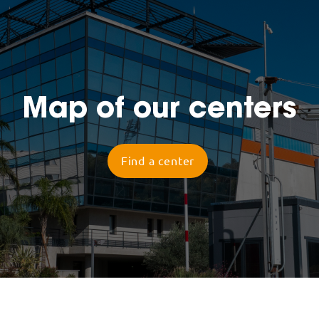
Map of our centers
Find a center