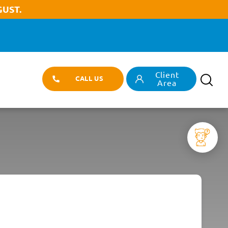
UST.
Client
T
CALL US
Search
Area