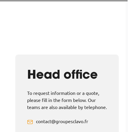
Head office
To request information or a quote,
please fill in the form below. Our
teams are also available by telephone.
contact@groupesclavo.fr