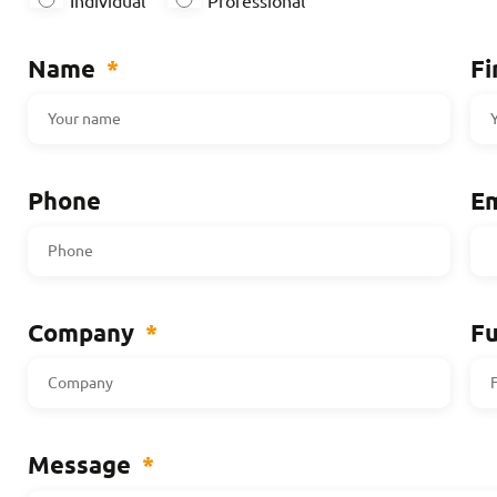
Individual
Professional
Name
*
Fi
Phone
Em
Company
*
Fu
Message
*