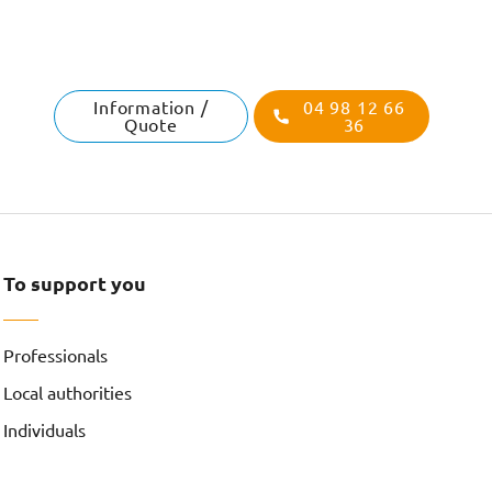
Information /
04 98 12 66
Quote
36
To support you
Professionals
Local authorities
Individuals