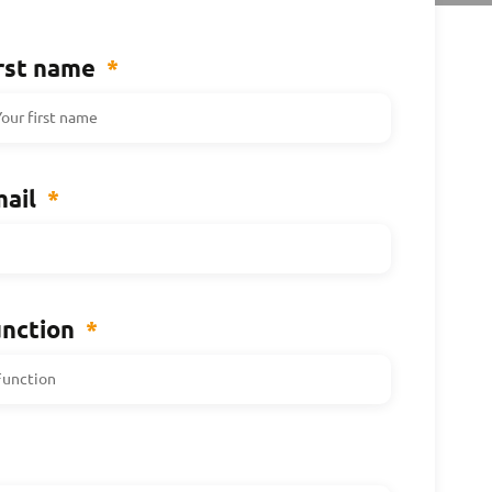
rst name
*
ail
*
nction
*