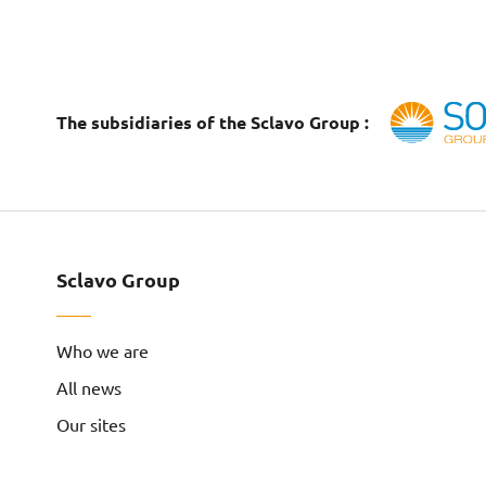
The subsidiaries of the Sclavo Group :
Sclavo Group
Who we are
All news
Our sites