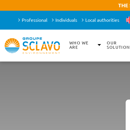
Aller à la recherche
Aller au texte
Aller au menu
THE
Professional
Individuals
Local authorities
WHO WE
OUR
Main menu
ARE
SOLUTION
Skip
to
content