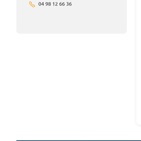
04 98 12 66 36