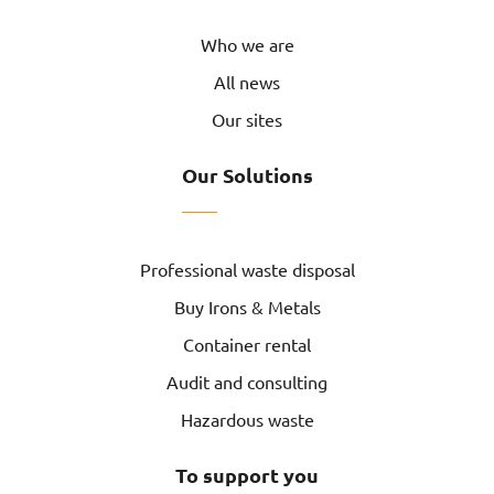
Who we are
All news
Our sites
Our Solutions
Professional waste disposal
Buy Irons & Metals
Container rental
Audit and consulting
Hazardous waste
To support you