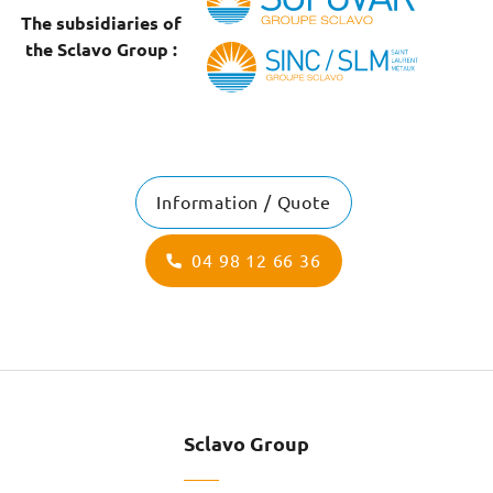
The subsidiaries of
the Sclavo Group :
Information / Quote
04 98 12 66 36
Sclavo Group