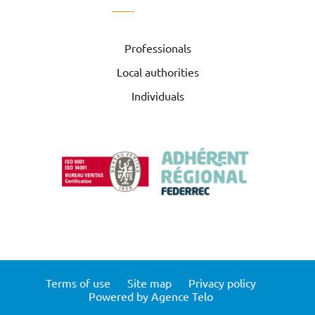
Professionals
Local authorities
Individuals
Terms of use
Site map
Privacy policy
Powered by Agence Telo