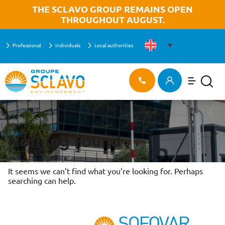
Aller à la recherche
Aller au texte
Aller au menu
OK
THE SCLAVO GROUP REMAINS OPEN
THROUGHOUT AUGUST.
Professional
Individuals
Local authorities
Menu
HOME
>
CAREER OPPORTUNITIES
Main menu
Search
Skip
Career opportunities
to
content
Nothing Found
It seems we can’t find what you’re looking for. Perhaps
searching can help.